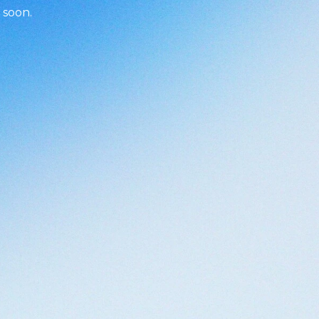
 soon.