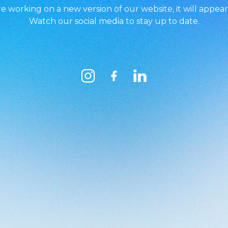
e working on a new version of our website, it will appear
Watch our social media to stay up to date.