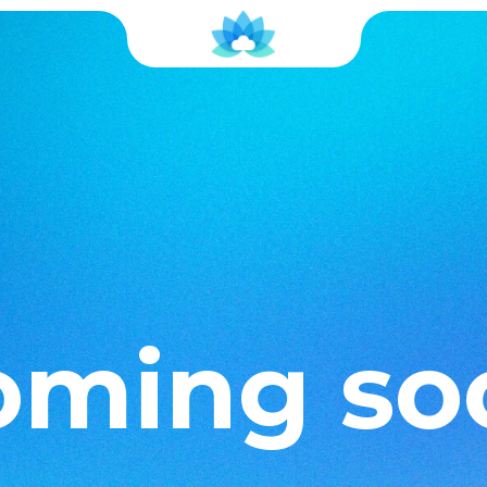
oming so