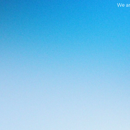
We ar